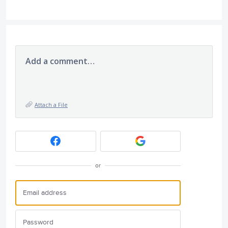
Add a comment…
Attach a File
or