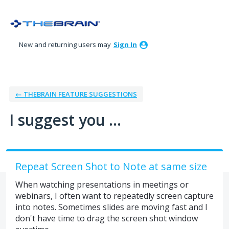
Skip
to
content
New and returning users may
Sign In
← THEBRAIN FEATURE SUGGESTIONS
I suggest you ...
Repeat Screen Shot to Note at same size
When watching presentations in meetings or
webinars, I often want to repeatedly screen capture
into notes. Sometimes slides are moving fast and I
don't have time to drag the screen shot window