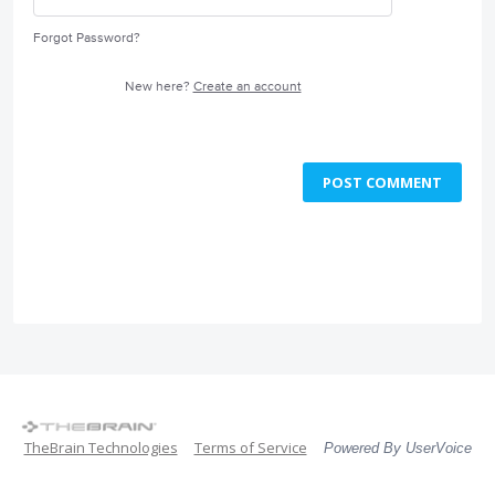
Forgot Password?
New here?
Create an account
POST COMMENT
TheBrain Technologies
Terms of Service
Powered By UserVoice