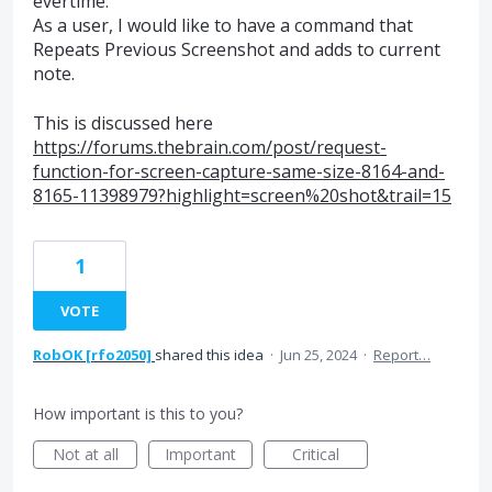
evertime.
As a user, I would like to have a command that
Repeats Previous Screenshot and adds to current
note.
This is discussed here
https://forums.thebrain.com/post/request-
function-for-screen-capture-same-size-8164-and-
8165-11398979?highlight=screen%20shot&trail=15
1
VOTE
RobOK [rfo2050]
shared this idea
·
Jun 25, 2024
·
Report…
How important is this to you?
Not at all
Important
Critical