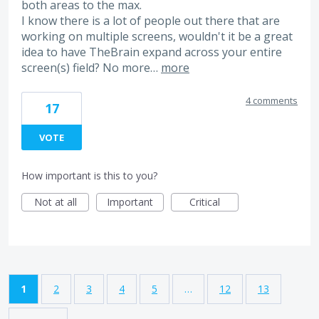
both areas to the max.
I know there is a lot of people out there that are
working on multiple screens, wouldn't it be a great
idea to have TheBrain expand across your entire
screen(s) field? No more…
more
4 comments
17
VOTE
How important is this to you?
Not at all
Important
Critical
1
2
3
4
5
…
12
13