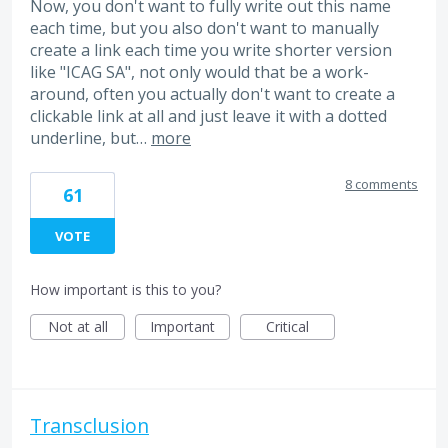
Now, you don't want to fully write out this name
each time, but you also don't want to manually
create a link each time you write shorter version
like "ICAG SA", not only would that be a work-
around, often you actually don't want to create a
clickable link at all and just leave it with a dotted
underline, but…
more
8 comments
61
VOTE
How important is this to you?
Not at all
Important
Critical
Transclusion