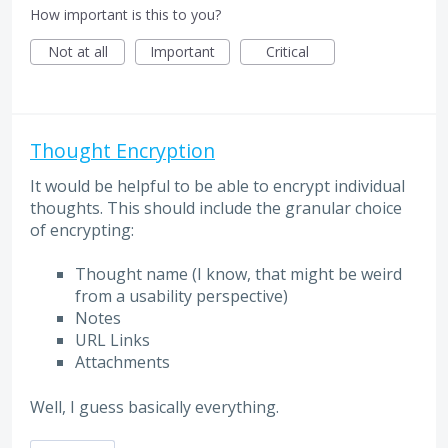
How important is this to you?
Not at all
Important
Critical
Thought Encryption
It would be helpful to be able to encrypt individual
thoughts. This should include the granular choice
of encrypting:
Thought name (I know, that might be weird
from a usability perspective)
Notes
URL Links
Attachments
Well, I guess basically everything.