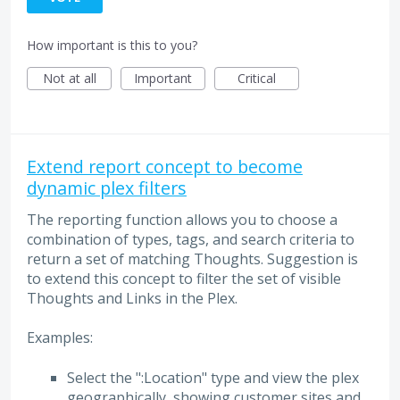
How important is this to you?
Not at all
Important
Critical
Extend report concept to become
dynamic plex filters
The reporting function allows you to choose a
combination of types, tags, and search criteria to
return a set of matching Thoughts. Suggestion is
to extend this concept to filter the set of visible
Thoughts and Links in the Plex.
Examples:
Select the ":Location" type and view the plex
geographically, showing customer sites and