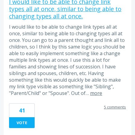
I would like to be able to change link
types all at once, similar to being able to
changing types all at once.
I would like to be able to change link types all at
once, similar to being able to changing types all at
once. You can go to a parent thought and link all to
children, so I think by this same logic you should be
able to easily implement something like a change
multiple link types at once. I use this a lot for
families and showing lines of succession. I have
siblings and spouses, children, etc. Having
something like this would quickly be able to make
my link type visible as something like "Sibling",
"Parent/Child" or "Spouse". Out of…
more
5 comments
41
VOTE