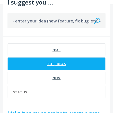
I suggest you ...
- enter your idea (new feature, fix bug, etc) -
241 results found
HOT
TOP
IDEAS
NEW
STATUS