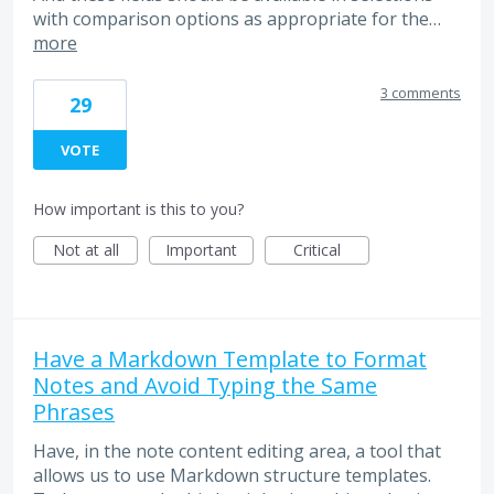
with comparison options as appropriate for the…
more
3 comments
29
VOTE
How important is this to you?
Not at all
Important
Critical
Have a Markdown Template to Format
Notes and Avoid Typing the Same
Phrases
Have, in the note content editing area, a tool that
allows us to use Markdown structure templates.