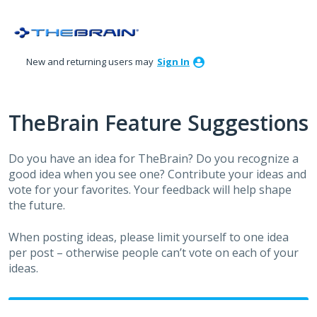
Skip
to
content
New and returning users may
Sign In
TheBrain Feature Suggestions
Do you have an idea for TheBrain? Do you recognize a
good idea when you see one? Contribute your ideas and
vote for your favorites. Your feedback will help shape
the future.
When posting ideas, please limit yourself to one idea
per post – otherwise people can’t vote on each of your
ideas.