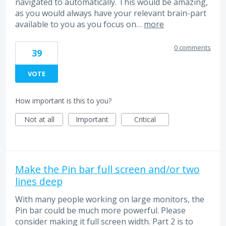
navigated to automatically. This would be amazing,
as you would always have your relevant brain-part
available to you as you focus on…
more
0 comments
39
VOTE
How important is this to you?
Not at all
Important
Critical
Make the Pin bar full screen and/or two
lines deep
With many people working on large monitors, the
Pin bar could be much more powerful. Please
consider making it full screen width. Part 2 is to