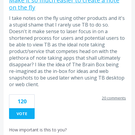
Make it so much easier to create a note
on the fly
I take notes on the fly using other products and it's
a stupid shame that I rarely use TB to do so.
Doesn't it make sense to laser focus in on a
shortened process for users and potential users to
be able to view TB as the ideal note taking
product/service that competes head on with the
plethora of note taking apps that shall ultimately
disappear? I like the idea of The Brain Box being
re-imagined as the in-box for ideas and web
snapshots to be used later when using TB desktop
or web client.
20 comments
120
VOTE
How important is this to you?