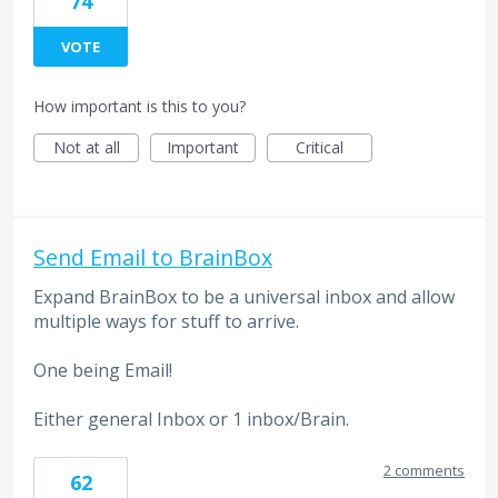
74
VOTE
How important is this to you?
Not at all
Important
Critical
Send Email to BrainBox
Expand BrainBox to be a universal inbox and allow
multiple ways for stuff to arrive.
One being Email!
Either general Inbox or 1 inbox/Brain.
2 comments
62