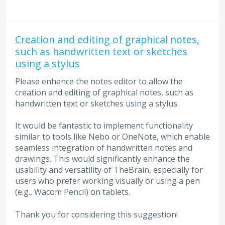
Creation and editing of graphical notes,
such as handwritten text or sketches
using a stylus
Please enhance the notes editor to allow the
creation and editing of graphical notes, such as
handwritten text or sketches using a stylus.
It would be fantastic to implement functionality
similar to tools like Nebo or OneNote, which enable
seamless integration of handwritten notes and
drawings. This would significantly enhance the
usability and versatility of TheBrain, especially for
users who prefer working visually or using a pen
(e.g., Wacom Pencil) on tablets.
Thank you for considering this suggestion!