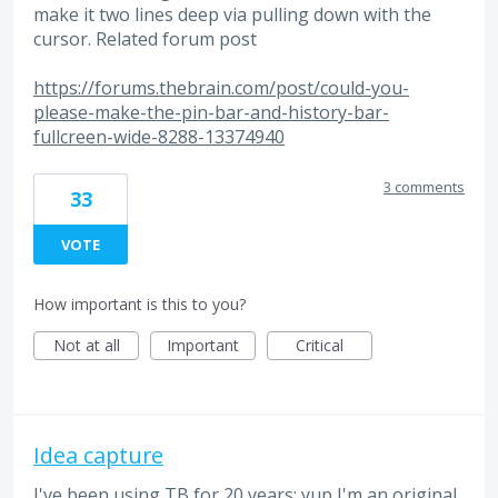
make it two lines deep via pulling down with the
cursor. Related forum post
https://forums.thebrain.com/post/could-you-
please-make-the-pin-bar-and-history-bar-
fullcreen-wide-8288-13374940
3 comments
33
VOTE
How important is this to you?
Not at all
Important
Critical
Idea capture
I've been using TB for 20 years; yup I'm an original.