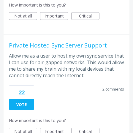
How important is this to you?
Not at all
Important
Critical
Private Hosted Sync Server Support
Allow me as a user to host my own sync service that
I can use for air-gapped networks. This would allow
me to share my brain with my local devices that
cannot directly reach the Internet.
2 comments
22
VOTE
How important is this to you?
Not at all
Important
Critical