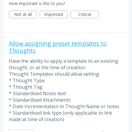
How important is this to you?
Not at all
Important
Critical
Allow assigning preset templates to
Thoughts
Have the ability to apply a template to an existing
thought, or at the time of creation.
Thought Templates should allow setting:
* Thought Type
* Thought Tag
* Standardised Notes text
* Standardised Attachments
* Date Incrementation in Thought Name or notes
* Standardised link type (only applicable to link
made at time of creation)