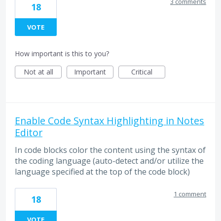
3 comments
18
VOTE
How important is this to you?
Not at all
Important
Critical
Enable Code Syntax Highlighting in Notes
Editor
In code blocks color the content using the syntax of
the coding language (auto-detect and/or utilize the
language specified at the top of the code block)
1 comment
18
VOTE