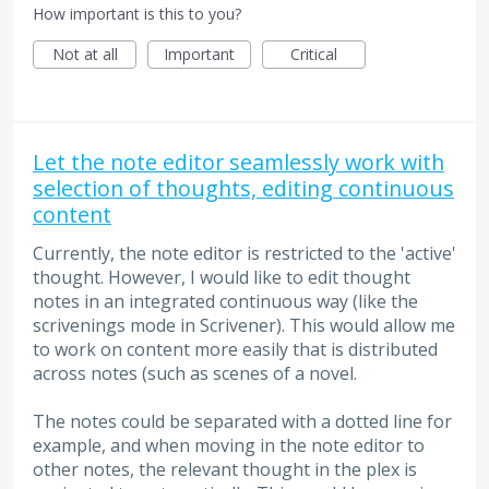
How important is this to you?
Not at all
Important
Critical
Let the note editor seamlessly work with
selection of thoughts, editing continuous
content
Currently, the note editor is restricted to the 'active'
thought. However, I would like to edit thought
notes in an integrated continuous way (like the
scrivenings mode in Scrivener). This would allow me
to work on content more easily that is distributed
across notes (such as scenes of a novel.
The notes could be separated with a dotted line for
example, and when moving in the note editor to
other notes, the relevant thought in the plex is