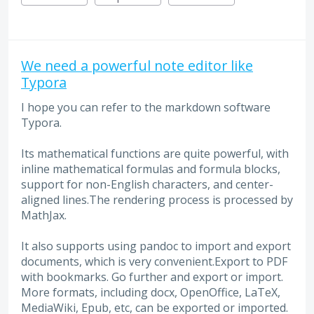
We need a powerful note editor like
Typora
I hope you can refer to the markdown software
Typora.
Its mathematical functions are quite powerful, with
inline mathematical formulas and formula blocks,
support for non-English characters, and center-
aligned lines.The rendering process is processed by
MathJax.
It also supports using pandoc to import and export
documents, which is very convenient.Export to PDF
with bookmarks. Go further and export or import.
More formats, including docx, OpenOffice, LaTeX,
MediaWiki, Epub, etc, can be exported or imported.