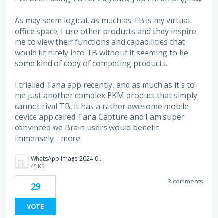
As may seem logical, as much as TB is my virtual
office space; I use other products and they inspire
me to view their functions and capabilities that
would fit nicely into TB without it seeming to be
some kind of copy of competing products.
I trialled Tana app recently, and as much as it's to
me just another complex PKM product that simply
cannot rival TB, it has a rather awesome mobile
device app called Tana Capture and I am super
convinced we Brain users would benefit
immensely…
more
WhatsApp Image 2024-08-06 at 19.29.13_ad16b5b2.jpg
45 KB
3 comments
29
VOTE