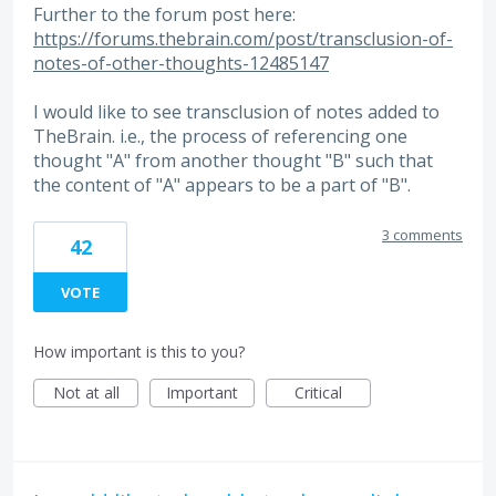
Further to the forum post here:
https://forums.thebrain.com/post/transclusion-of-
notes-of-other-thoughts-12485147
I would like to see transclusion of notes added to
TheBrain. i.e., the process of referencing one
thought "A" from another thought "B" such that
the content of "A" appears to be a part of "B".
3 comments
42
VOTE
How important is this to you?
Not at all
Important
Critical