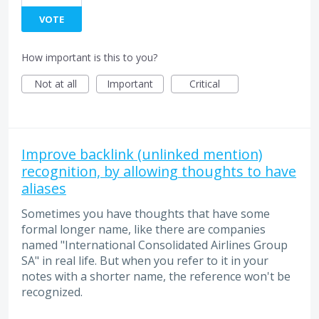
VOTE
How important is this to you?
Not at all
Important
Critical
Improve backlink (unlinked mention)
recognition, by allowing thoughts to have
aliases
Sometimes you have thoughts that have some
formal longer name, like there are companies
named "International Consolidated Airlines Group
SA" in real life. But when you refer to it in your
notes with a shorter name, the reference won't be
recognized.