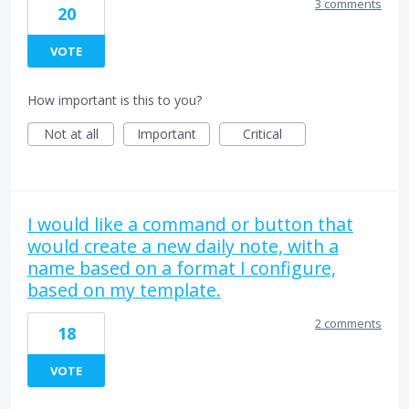
3 comments
20
VOTE
How important is this to you?
Not at all
Important
Critical
I would like a command or button that
would create a new daily note, with a
name based on a format I configure,
based on my template.
2 comments
18
VOTE