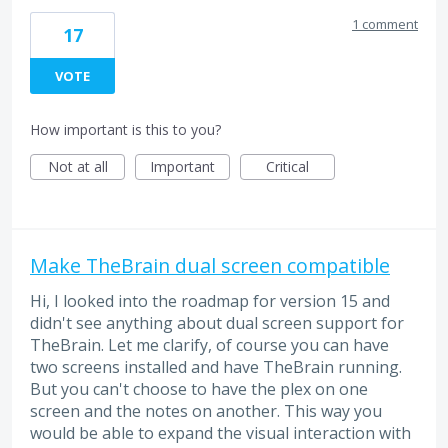
1 comment
17
VOTE
How important is this to you?
Not at all
Important
Critical
Make TheBrain dual screen compatible
Hi, I looked into the roadmap for version 15 and
didn't see anything about dual screen support for
TheBrain. Let me clarify, of course you can have
two screens installed and have TheBrain running.
But you can't choose to have the plex on one
screen and the notes on another. This way you
would be able to expand the visual interaction with