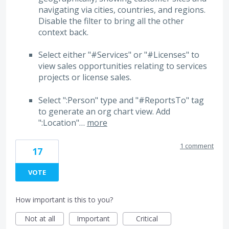
navigating via cities, countries, and regions.
Disable the filter to bring all the other
context back.
Select either "#Services" or "#Licenses" to
view sales opportunities relating to services
projects or license sales.
Select ":Person" type and "#ReportsTo" tag
to generate an org chart view. Add
":Location"…
more
1 comment
17
VOTE
How important is this to you?
Not at all
Important
Critical