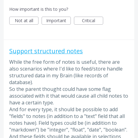
How important is this to you?
Not at all
Important
Critical
Support structured notes
While the free form of notes is useful, there are
also scenarios where I'd like to feed/store handle
structured data in my Brain (like records of
database).
So the parent thought could have some flag
associated with it that would cause all child notes to
have a certain type.
And for every type, it should be possible to add
"fields" to notes (in addition to a "text" field that all
notes have). Field types could be (in addition to
"markdown") be "integer", "float", "date", "boolean".
And these fields should be available in selections