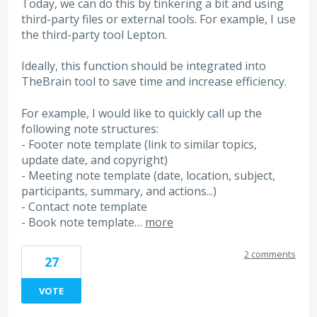
Today, we can do this by tinkering a bit and using
third-party files or external tools. For example, I use
the third-party tool Lepton.
Ideally, this function should be integrated into
TheBrain tool to save time and increase efficiency.
For example, I would like to quickly call up the
following note structures:
- Footer note template (link to similar topics,
update date, and copyright)
- Meeting note template (date, location, subject,
participants, summary, and actions...)
- Contact note template
- Book note template…
more
2 comments
27
VOTE