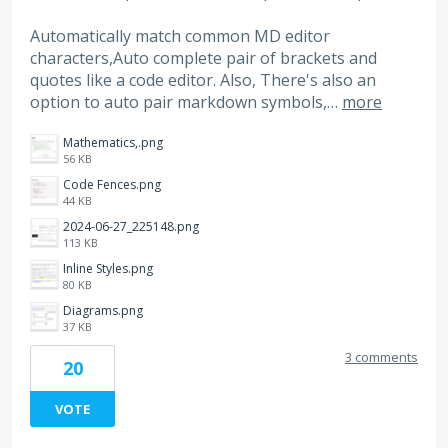
Automatically match common MD editor
characters,Auto complete pair of brackets and
quotes like a code editor. Also, There's also an
option to auto pair markdown symbols,…
more
Mathematics,.png
56 KB
Code Fences.png
44 KB
2024-06-27_225148.png
113 KB
Inline Styles.png
80 KB
Diagrams.png
37 KB
3 comments
20
VOTE