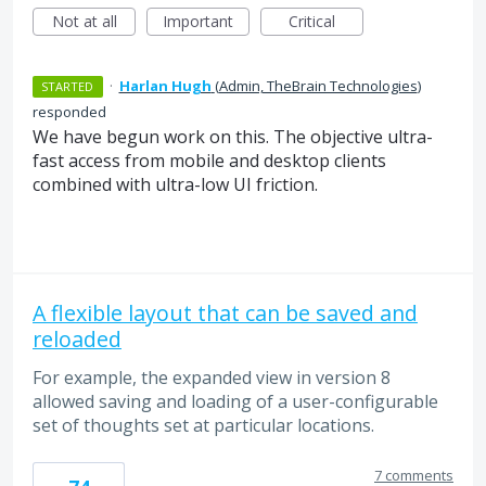
Not at all
Important
Critical
·
Harlan Hugh
(
Admin, TheBrain Technologies
)
STARTED
responded
We have begun work on this. The objective ultra-
fast access from mobile and desktop clients
combined with ultra-low UI friction.
A flexible layout that can be saved and
reloaded
For example, the expanded view in version 8
allowed saving and loading of a user-configurable
set of thoughts set at particular locations.
7 comments