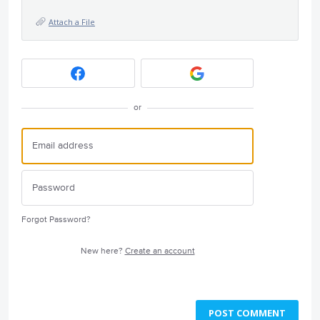
Attach a File
or
Forgot Password?
New here?
Create an account
POST COMMENT