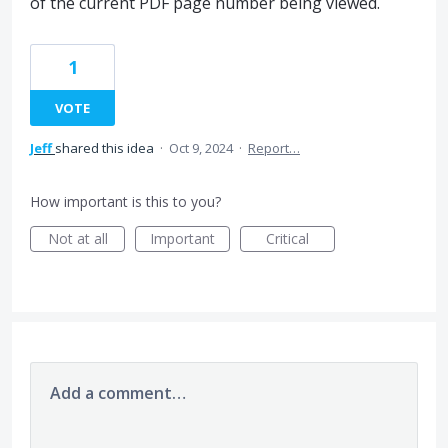
of the current PDF page number being viewed.
1
VOTE
Jeff
shared this idea
·
Oct 9, 2024
·
Report…
How important is this to you?
Not at all
Important
Critical
Add a comment…