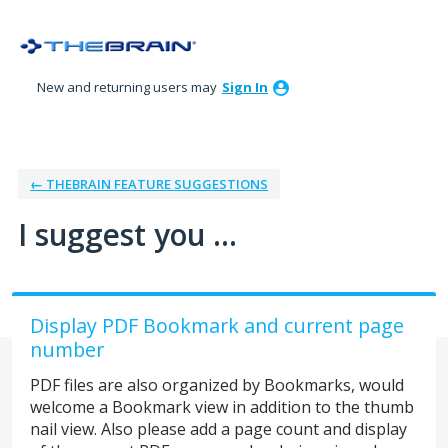
Skip
to
content
New and returning users may
Sign In
← THEBRAIN FEATURE SUGGESTIONS
I suggest you ...
Display PDF Bookmark and current page
number
PDF files are also organized by Bookmarks, would
welcome a Bookmark view in addition to the thumb
nail view. Also please add a page count and display