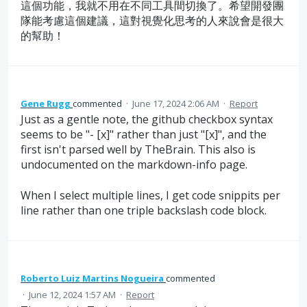
這個功能，我就不用在不同工具間切換了。希望開發團
隊能考慮這個建議，這對視覺化思考的人來說會是很大
的幫助！
Gene Rugg
commented
·
June 17, 2024 2:06 AM
·
Report
Just as a gentle note, the github checkbox syntax
seems to be "- [x]" rather than just "[x]", and the
first isn't parsed well by TheBrain. This also is
undocumented on the markdown-info page.
When I select multiple lines, I get code snippits per
line rather than one triple backslash code block.
Roberto Luiz Martins Nogueira
commented
·
June 12, 2024 1:57 AM
·
Report