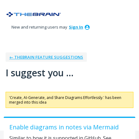
Skip
to
content
New and returning users may
Sign In
← THEBRAIN FEATURE SUGGESTIONS
I suggest you ...
'Create, AI-Generate, and Share Diagrams Effortlessly.' has been
merged into this idea
Enable diagrams in notes via Mermaid
Similar to how it is supported in GitHub. See