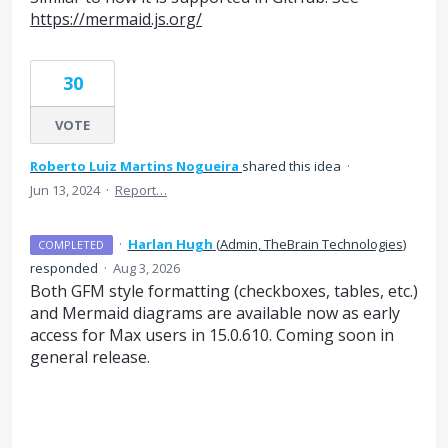
https://mermaid.js.org/
30
VOTE
Roberto Luiz Martins Nogueira
shared this idea
·
Jun 13, 2024
·
Report…
·
Harlan Hugh
(
Admin, TheBrain Technologies
)
COMPLETED
responded
·
Aug 3, 2026
Both GFM style formatting (checkboxes, tables, etc.)
and Mermaid diagrams are available now as early
access for Max users in 15.0.610. Coming soon in
general release.