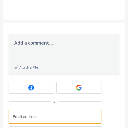
Add a comment…
Attach a File
or