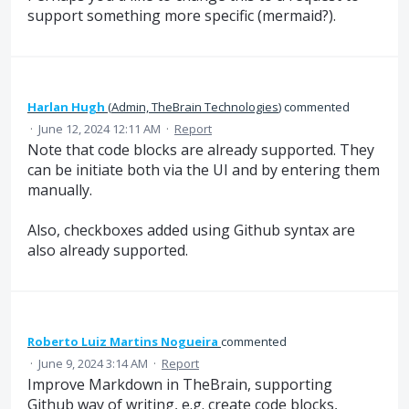
support something more specific (mermaid?).
Harlan Hugh
(
Admin, TheBrain Technologies
)
commented
·
June 12, 2024 12:11 AM
·
Report
Note that code blocks are already supported. They
can be initiate both via the UI and by entering them
manually.
Also, checkboxes added using Github syntax are
also already supported.
Roberto Luiz Martins Nogueira
commented
·
June 9, 2024 3:14 AM
·
Report
Improve Markdown in TheBrain, supporting
Github way of writing, e.g. create code blocks,