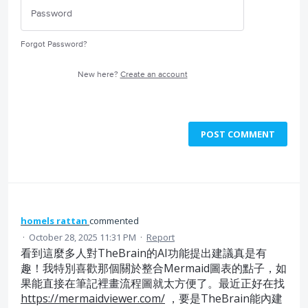
Forgot Password?
New here?
Create an account
POST COMMENT
homels rattan
commented
·
October 28, 2025 11:31 PM
·
Report
看到這麼多人對TheBrain的AI功能提出建議真是有
趣！我特別喜歡那個關於整合Mermaid圖表的點子，如
果能直接在筆記裡畫流程圖就太方便了。最近正好在找
https://mermaidviewer.com/
，要是TheBrain能內建