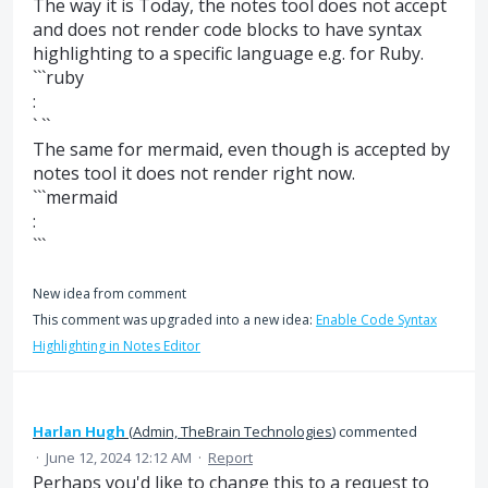
The way it is Today, the notes tool does not accept
and does not render code blocks to have syntax
highlighting to a specific language e.g. for Ruby.
```ruby
:
` ``
The same for mermaid, even though is accepted by
notes tool it does not render right now.
```mermaid
:
```
New idea from comment
This comment was upgraded into a new idea:
Enable Code Syntax
Highlighting in Notes Editor
Harlan Hugh
(
Admin, TheBrain Technologies
)
commented
·
June 12, 2024 12:12 AM
·
Report
Perhaps you'd like to change this to a request to