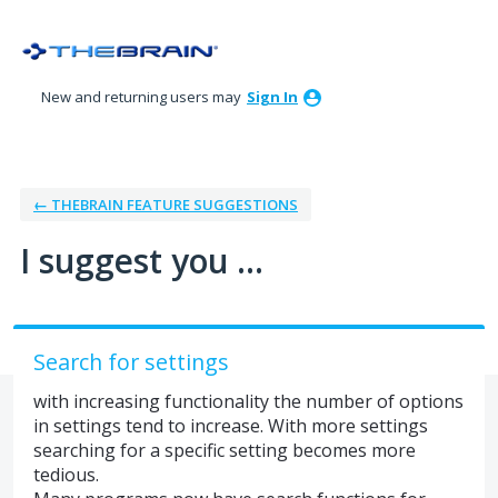
Skip
to
content
New and returning users may
Sign In
← THEBRAIN FEATURE SUGGESTIONS
I suggest you ...
Search for settings
with increasing functionality the number of options
in settings tend to increase. With more settings
searching for a specific setting becomes more
tedious.