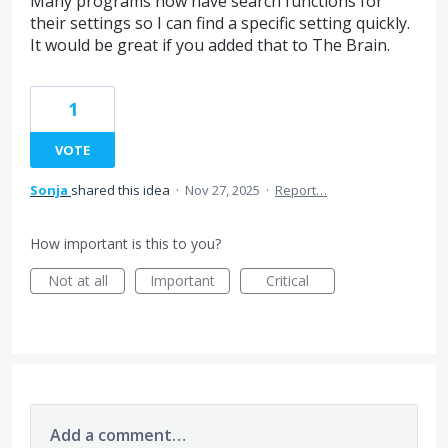
Many programs now have search functions for
their settings so I can find a specific setting quickly.
It would be great if you added that to The Brain.
1
VOTE
Sonja
shared this idea
·
Nov 27, 2025
·
Report…
How important is this to you?
Not at all
Important
Critical
Add a comment…