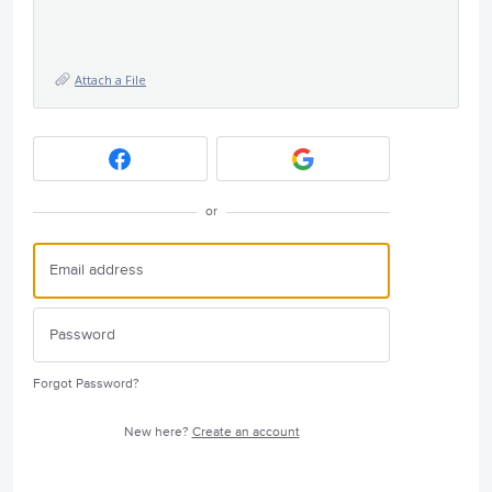
Attach a File
or
Forgot Password?
New here?
Create an account