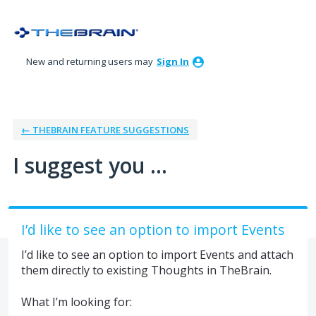
Skip
to
content
New and returning users may
Sign In
← THEBRAIN FEATURE SUGGESTIONS
I suggest you ...
I’d like to see an option to import Events
I’d like to see an option to import Events and attach
them directly to existing Thoughts in TheBrain.
What I’m looking for: