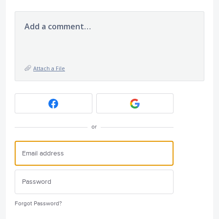
Add a comment…
Attach a File
or
Forgot Password?