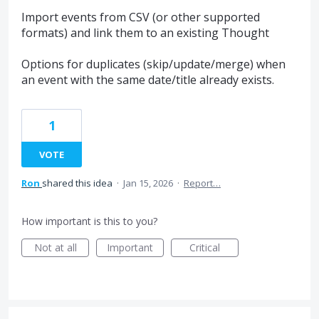
Import events from CSV (or other supported
formats) and link them to an existing Thought
Options for duplicates (skip/update/merge) when
an event with the same date/title already exists.
1
VOTE
Ron
shared this idea
·
Jan 15, 2026
·
Report…
How important is this to you?
Not at all
Important
Critical