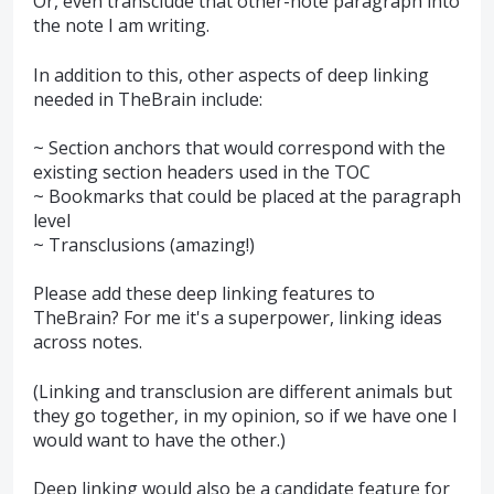
Or, even transclude that other-note paragraph into
the note I am writing.
In addition to this, other aspects of deep linking
needed in TheBrain include:
~ Section anchors that would correspond with the
existing section headers used in the TOC
~ Bookmarks that could be placed at the paragraph
level
~ Transclusions (amazing!)
Please add these deep linking features to
TheBrain? For me it's a superpower, linking ideas
across notes.
(Linking and transclusion are different animals but
they go together, in my opinion, so if we have one I
would want to have the other.)
Deep linking would also be a candidate feature for