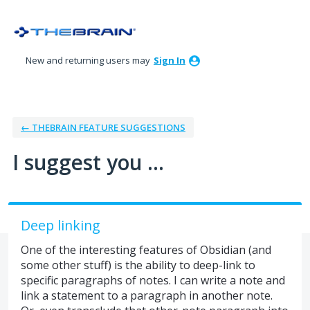
Skip
to
content
New and returning users may
Sign In
← THEBRAIN FEATURE SUGGESTIONS
I suggest you ...
Deep linking
One of the interesting features of Obsidian (and
some other stuff) is the ability to deep-link to
specific paragraphs of notes. I can write a note and
link a statement to a paragraph in another note.