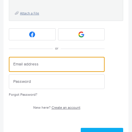
Attach a File
or
Forgot Password?
New here?
Create an account