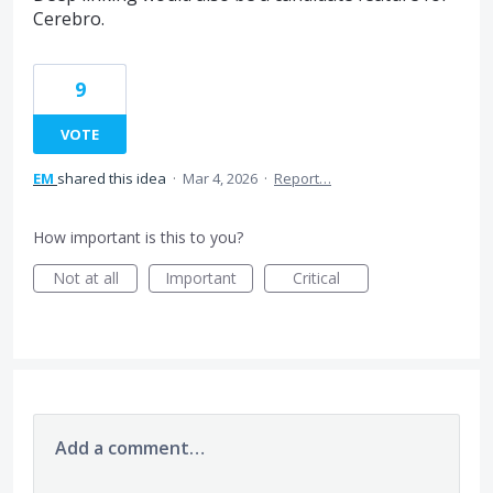
Cerebro.
9
VOTE
EM
shared this idea
·
Mar 4, 2026
·
Report…
How important is this to you?
Not at all
Important
Critical
Add a comment…