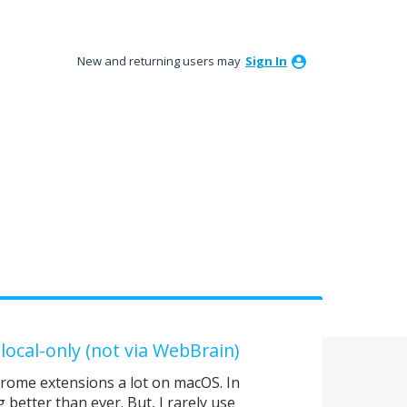
New and returning users may
Sign In
 local-only (not via WebBrain)
hrome extensions a lot on macOS. In
better than ever. But, I rarely use