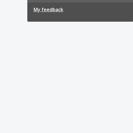
My feedback