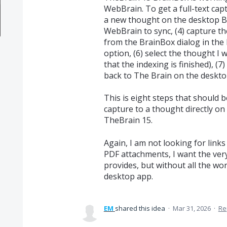
WebBrain. To get a full-text capt
a new thought on the desktop Brai
WebBrain to sync, (4) capture th
from the BrainBox dialog in the 
option, (6) select the thought I 
that the indexing is finished), (7
back to The Brain on the desktop
This is eight steps that should b
capture to a thought directly o
TheBrain 15.
Again, I am not looking for links
PDF attachments, I want the very
provides, but without all the wo
desktop app.
EM
shared this idea
·
Mar 31, 2026
·
Re