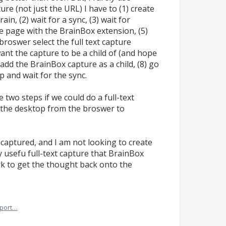
ure (not just the URL) I have to (1) create
n, (2) wait for a sync, (3) wait for
e page with the BrainBox extension, (5)
broswer select the full text capture
want the capture to be a child of (and hope
) add the BrainBox capture as a child, (8) go
 and wait for the sync.
e two steps if we could do a full-text
n the desktop from the broswer to
 captured, and I am not looking to create
 usefu full-text capture that BrainBox
rk to get the thought back onto the
port…