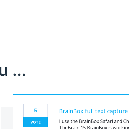
 ...
5
BrainBox full text capture
I use the BrainBox Safari and C
VOTE
TheBrain 15 BrainBox is working 