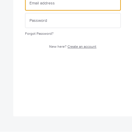
Forgot Password?
New here?
Create an account