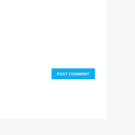
POST COMMENT