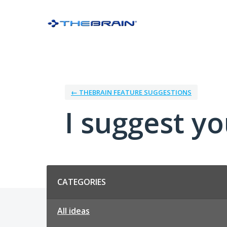
Skip
to
content
← THEBRAIN FEATURE SUGGESTIONS
I suggest you
Categories
CATEGORIES
All ideas