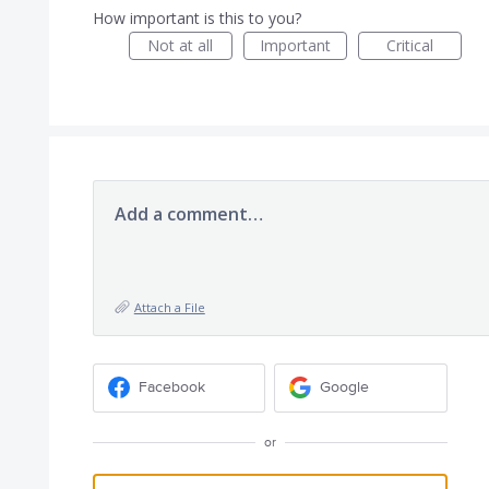
How important is this to you?
Not at all
Important
Critical
Add a comment…
Attach a File
Facebook
Google
or