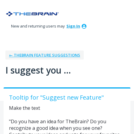
Skip
to
content
New and returning users may
Sign In
← THEBRAIN FEATURE SUGGESTIONS
I suggest you ...
Tooltip for "Suggest new Feature"
Make the text
"Do you have an idea for TheBrain? Do you
recognize a good idea when you see one?