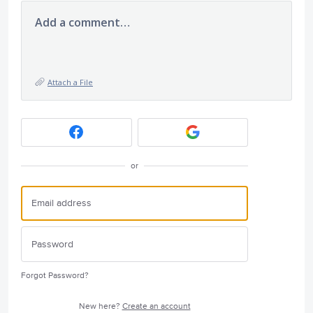
Add a comment…
Attach a File
or
Forgot Password?
New here?
Create an account