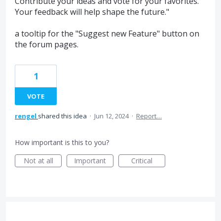
Contribute your ideas and vote for your favorites.
Your feedback will help shape the future."
a tooltip for the "Suggest new Feature" button on
the forum pages.
1
VOTE
rengel
shared this idea
·
Jun 12, 2024
·
Report…
How important is this to you?
Not at all
Important
Critical