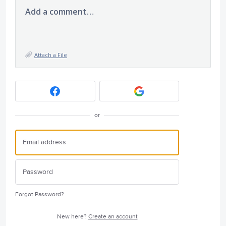
Add a comment…
Attach a File
or
Forgot Password?
New here?
Create an account