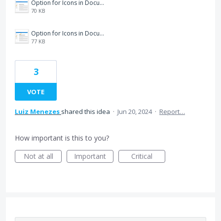
Option for Icons in Documents.png
70 KB
Option for Icons in Documents2.png
77 KB
3
VOTE
Luiz Menezes
shared this idea
·
Jun 20, 2024
·
Report…
How important is this to you?
Not at all
Important
Critical