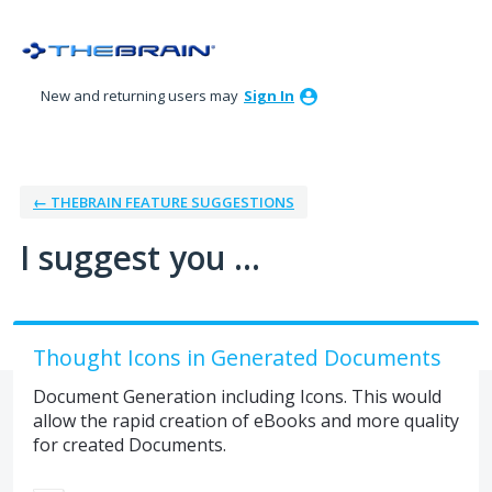
Skip
to
content
New and returning users may
Sign In
← THEBRAIN FEATURE SUGGESTIONS
I suggest you ...
Thought Icons in Generated Documents
Document Generation including Icons. This would
allow the rapid creation of eBooks and more quality
for created Documents.