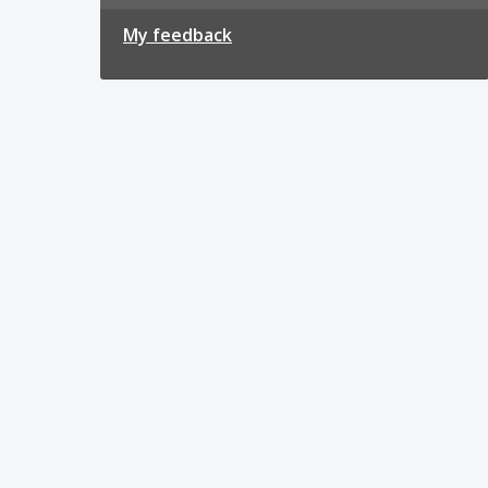
My feedback