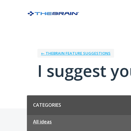
Skip
to
content
← THEBRAIN FEATURE SUGGESTIONS
I suggest you
Categories
CATEGORIES
All ideas