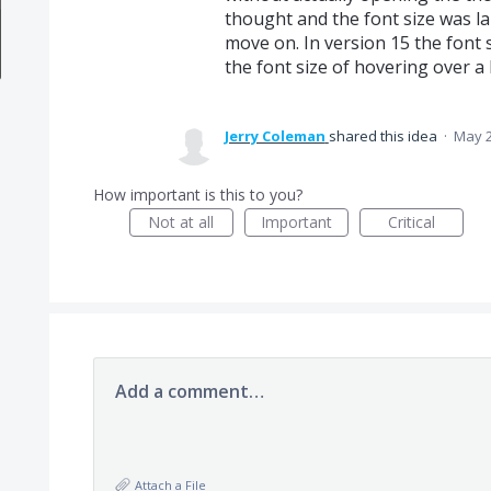
thought and the font size was l
move on. In version 15 the font s
the font size of hovering over a 
Jerry Coleman
shared this idea
·
May 2
How important is this to you?
Not at all
Important
Critical
Add a comment…
Attach a File