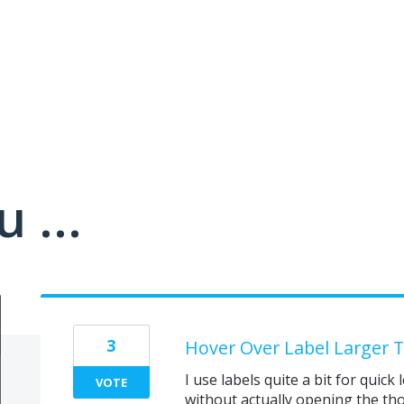
 ...
3
Hover Over Label Larger Te
I use labels quite a bit for quic
VOTE
without actually opening the tho