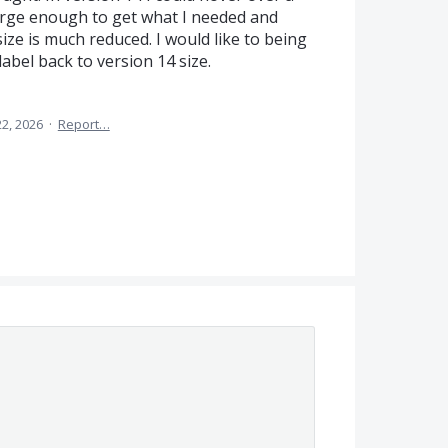
arge enough to get what I needed and
ize is much reduced. I would like to being
label back to version 14 size.
2, 2026
·
Report…