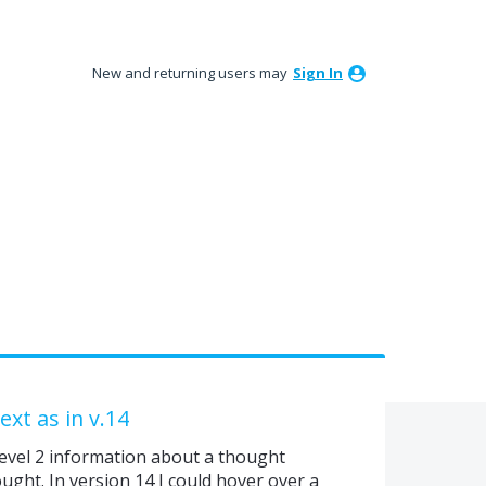
New and returning users may
Sign In
xt as in v.14
k level 2 information about a thought
ught. In version 14 I could hover over a