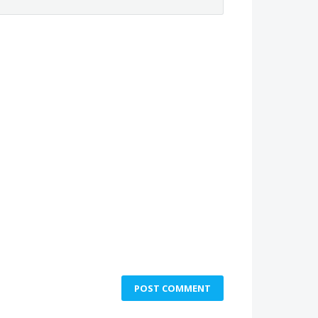
POST COMMENT