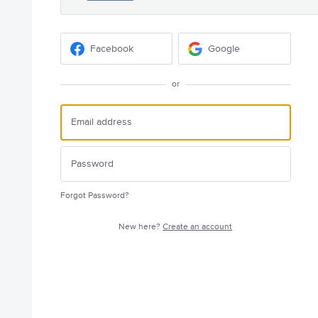
Facebook
Google
or
Forgot Password?
New here?
Create an account