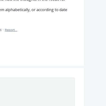
hem alphabetically, or according to date
6
·
Report…