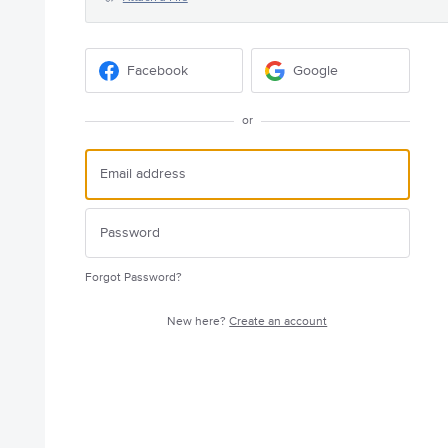
Facebook
Google
or
Forgot Password?
New here?
Create an account