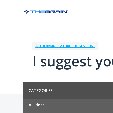
Skip
to
content
← THEBRAIN FEATURE SUGGESTIONS
I suggest you
Categories
CATEGORIES
All ideas