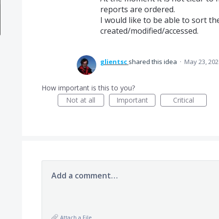
reports are ordered.
I would like to be able to sort t
created/modified/accessed.
glientsc
shared this idea
·
May 23, 202
How important is this to you?
Not at all
Important
Critical
Add a comment…
Attach a File