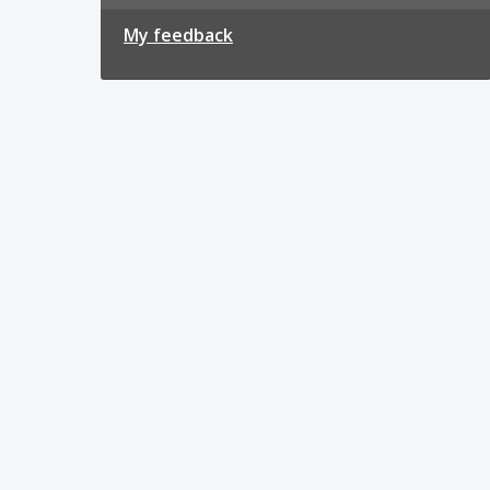
My feedback