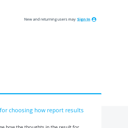
New and returning users may
Sign In
 for choosing how report results
 me how the thoughts in the result for