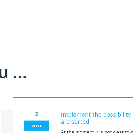
 ...
3
Implement the possibility
are sorted
VOTE
At the moment it is not clear to