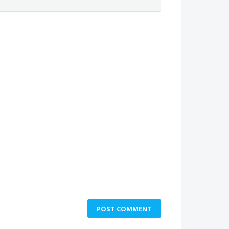
POST COMMENT