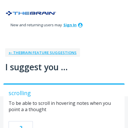
Skip
to
content
New and returning users may
Sign In
← THEBRAIN FEATURE SUGGESTIONS
I suggest you ...
scrolling
To be able to scroll in hovering notes when you
point a a thought
2