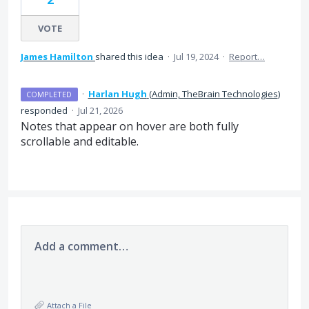
VOTE
James Hamilton
shared this idea
·
Jul 19, 2024
·
Report…
·
Harlan Hugh
(
Admin, TheBrain Technologies
)
COMPLETED
responded
·
Jul 21, 2026
Notes that appear on hover are both fully
scrollable and editable.
Add a comment…
Attach a File