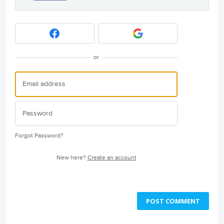
or
Forgot Password?
New here?
Create an account
POST COMMENT