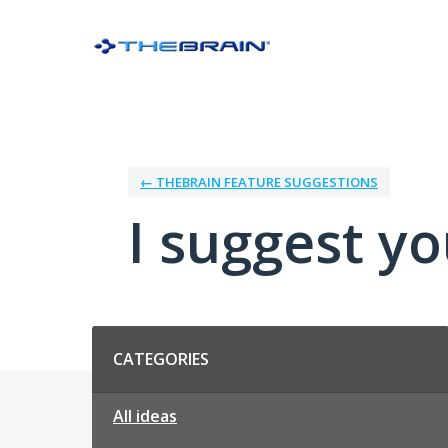
Skip
to
content
← THEBRAIN FEATURE SUGGESTIONS
I suggest you
Categories
CATEGORIES
All ideas