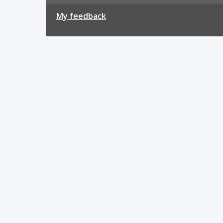
My feedback