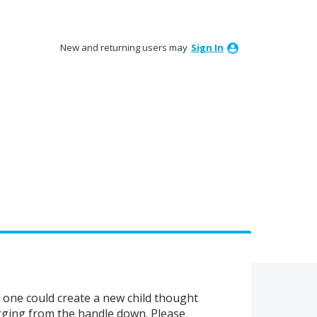
New and returning users may
Sign In
 one could create a new child thought
agging from the handle down. Please