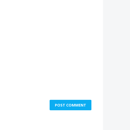
POST COMMENT