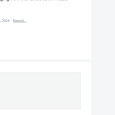
5, 2024
·
Report…