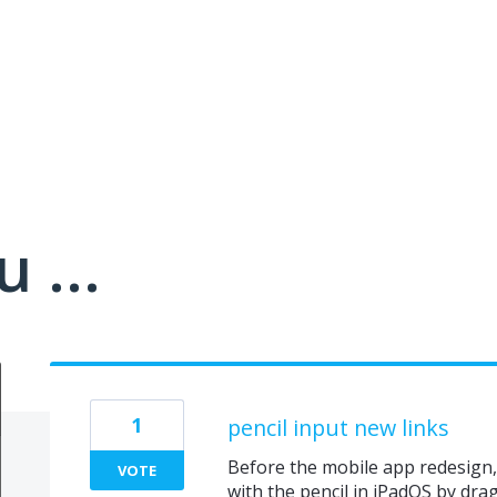
 ...
1
pencil input new links
Before the mobile app redesign,
VOTE
with the pencil in iPadOS by dr