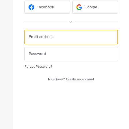
Facebook
Google
or
Forgot Password?
New here?
Create an account