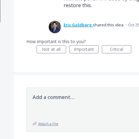
restore this.
Eric Goldberg
shared this idea
·
Oct 2
How important is this to you?
Not at all
Important
Critical
Add a comment…
Attach a File