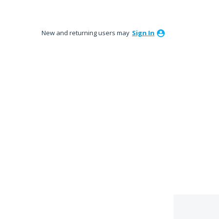
New and returning users may
Sign In