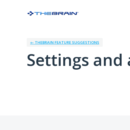
← THEBRAIN FEATURE SUGGESTIONS
Settings and 