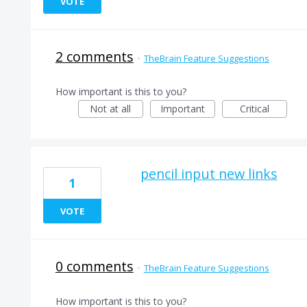
VOTE
2 comments
·
TheBrain Feature Suggestions
How important is this to you?
Not at all
Important
Critical
pencil input new links
1
VOTE
0 comments
·
TheBrain Feature Suggestions
How important is this to you?