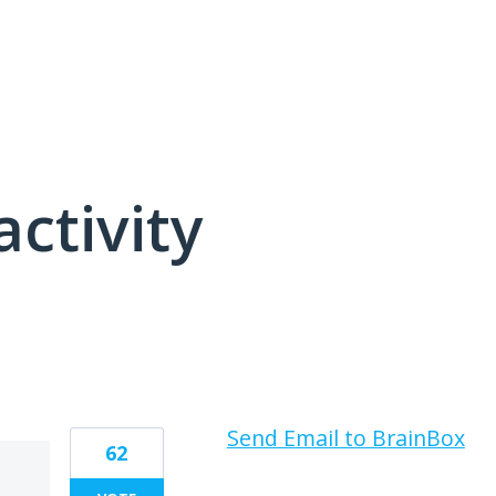
activity
2 results found
Send Email to BrainBox
62