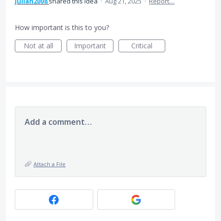
Julian2008
shared this idea
·
Aug 21, 2025
·
Report…
How important is this to you?
Not at all
Important
Critical
Add a comment…
Attach a File