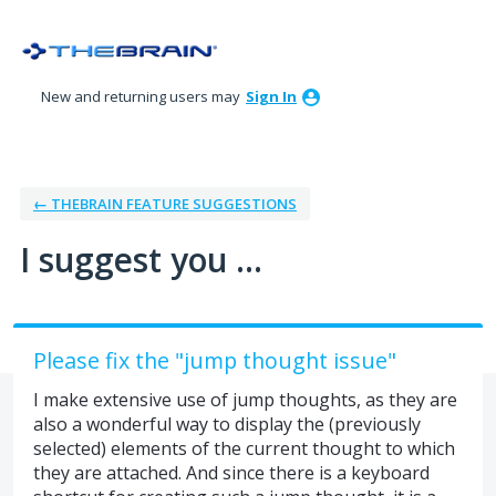
Skip
to
content
New and returning users may
Sign In
← THEBRAIN FEATURE SUGGESTIONS
I suggest you ...
Please fix the "jump thought issue"
I make extensive use of jump thoughts, as they are
also a wonderful way to display the (previously
selected) elements of the current thought to which
they are attached. And since there is a keyboard