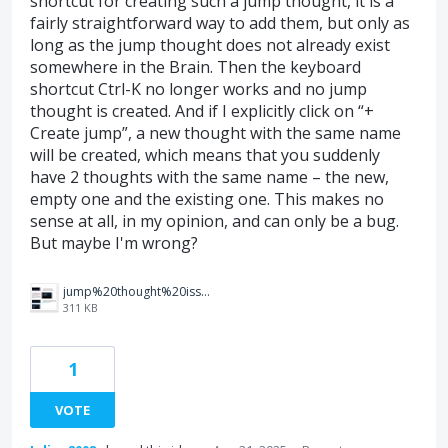
shortcut for creating such a jump thought, it is a
fairly straightforward way to add them, but only as
long as the jump thought does not already exist
somewhere in the Brain. Then the keyboard
shortcut Ctrl-K no longer works and no jump
thought is created. And if I explicitly click on “+
Create jump”, a new thought with the same name
will be created, which means that you suddenly
have 2 thoughts with the same name – the new,
empty one and the existing one. This makes no
sense at all, in my opinion, and can only be a bug.
But maybe I'm wrong?
jump%20thought%20issue.jpg
311 KB
1
VOTE