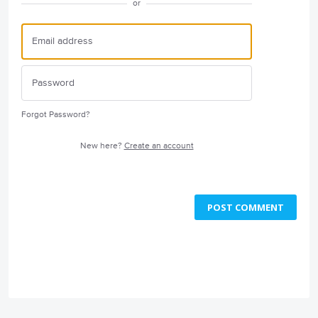
or
Forgot Password?
New here?
Create an account
POST COMMENT