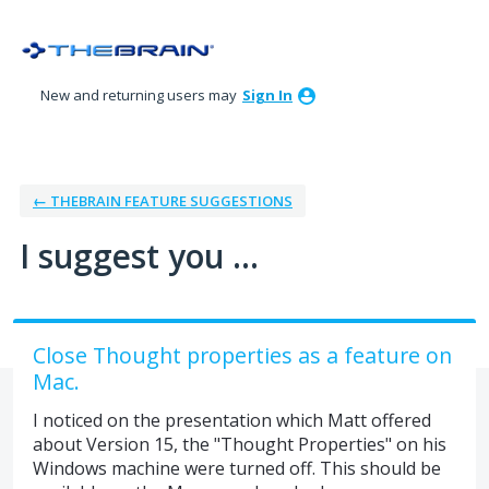
Skip
to
content
New and returning users may
Sign In
← THEBRAIN FEATURE SUGGESTIONS
I suggest you ...
Close Thought properties as a feature on
Mac.
I noticed on the presentation which Matt offered
about Version 15, the "Thought Properties" on his
Windows machine were turned off. This should be