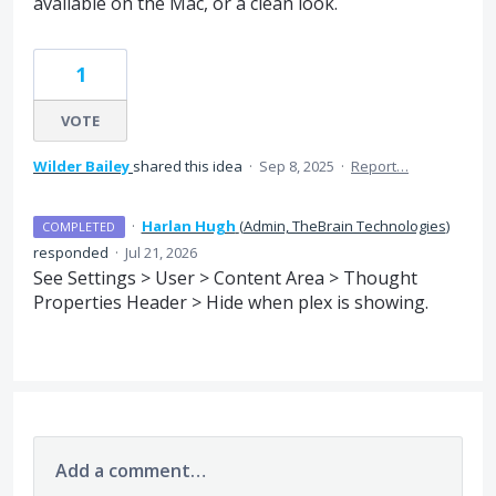
available on the Mac, or a clean look.
1
VOTE
Wilder Bailey
shared this idea
·
Sep 8, 2025
·
Report…
·
Harlan Hugh
(
Admin, TheBrain Technologies
)
COMPLETED
responded
·
Jul 21, 2026
See Settings > User > Content Area > Thought
Properties Header > Hide when plex is showing.
Add a comment…