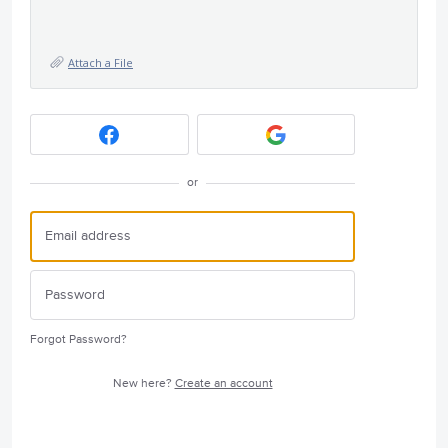
Attach a File
or
Forgot Password?
New here?
Create an account