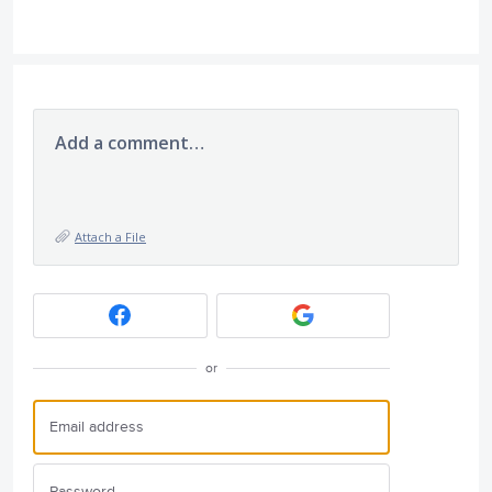
Add a comment…
Attach a File
or