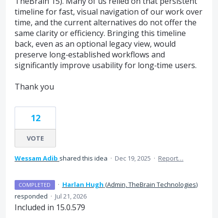
TheBrain 15). Many of us relied on that persistent
timeline for fast, visual navigation of our work over
time, and the current alternatives do not offer the
same clarity or efficiency. Bringing this timeline
back, even as an optional legacy view, would
preserve long‑established workflows and
significantly improve usability for long‑time users.
Thank you
12
VOTE
Wessam Adib
shared this idea
·
Dec 19, 2025
·
Report…
·
Harlan Hugh
(
Admin, TheBrain Technologies
)
COMPLETED
responded
·
Jul 21, 2026
Included in 15.0.579