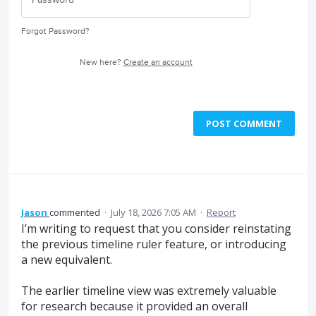
Forgot Password?
New here?
Create an account
POST COMMENT
Jason
commented
·
July 18, 2026 7:05 AM
·
Report
I’m writing to request that you consider reinstating
the previous timeline ruler feature, or introducing
a new equivalent.
The earlier timeline view was extremely valuable
for research because it provided an overall