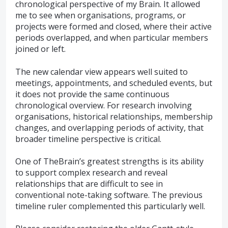
chronological perspective of my Brain. It allowed
me to see when organisations, programs, or
projects were formed and closed, where their active
periods overlapped, and when particular members
joined or left.
The new calendar view appears well suited to
meetings, appointments, and scheduled events, but
it does not provide the same continuous
chronological overview. For research involving
organisations, historical relationships, membership
changes, and overlapping periods of activity, that
broader timeline perspective is critical.
One of TheBrain’s greatest strengths is its ability
to support complex research and reveal
relationships that are difficult to see in
conventional note-taking software. The previous
timeline ruler complemented this particularly well.