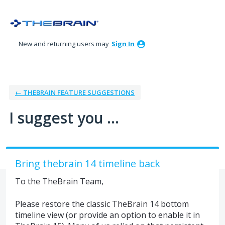
Skip
to
content
New and returning users may
Sign In
← THEBRAIN FEATURE SUGGESTIONS
I suggest you ...
Bring thebrain 14 timeline back
To the TheBrain Team,
Please restore the classic TheBrain 14 bottom
timeline view (or provide an option to enable it in