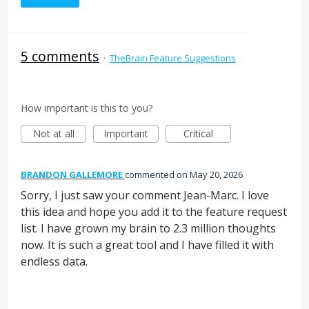
5 comments
·
TheBrain Feature Suggestions
How important is this to you?
Not at all
Important
Critical
BRANDON GALLEMORE
commented
May 20, 2026
Sorry, I just saw your comment Jean-Marc. I love
this idea and hope you add it to the feature request
list. I have grown my brain to 2.3 million thoughts
now. It is such a great tool and I have filled it with
endless data.