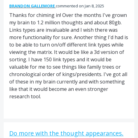
BRANDON GALLEMORE
commented
Jan 8, 2025
Thanks for chiming in! Over the months I've grown
my brain to 1.2 million thoughts and about 80gb.
Links types are invaluable and I wish there was
more functionality for sure. Another thing I'd had is
to be able to turn on/off different link types while
viewing the matrix. It would be like a 3d version of
sorting. I have 150 link types and it would be
valuable for me to see things like family trees or
chronological order of kings/presidents. I've got all
of these in my brain currently and with something
like that it would become an even stronger
research tool.
Do more with the thought appearances.