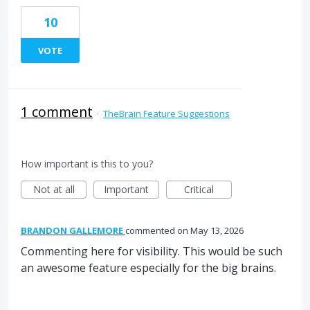
10
VOTE
1 comment
·
TheBrain Feature Suggestions
How important is this to you?
Not at all
Important
Critical
BRANDON GALLEMORE
commented
May 13, 2026
Commenting here for visibility. This would be such
an awesome feature especially for the big brains.