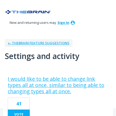
New and returning users may
Sign In
← THEBRAIN FEATURE SUGGESTIONS
Settings and activity
4 results found
I would like to be able to change link
types all at once, similar to being able to
changing types all at once.
41
VOTE