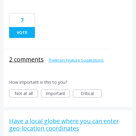
7
VOTE
2 comments
·
TheBrain Feature Suggestions
How important is this to you?
Not at all
Important
Critical
Have a local globe where you can enter
geo-location coordinates