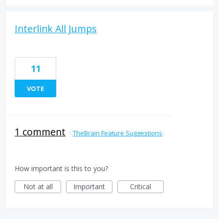
Interlink All Jumps
11
VOTE
1 comment
·
TheBrain Feature Suggestions
How important is this to you?
Not at all
Important
Critical