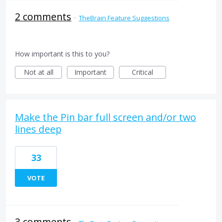
2 comments
·
TheBrain Feature Suggestions
How important is this to you?
Not at all
Important
Critical
Make the Pin bar full screen and/or two
lines deep
33
VOTE
3 comments