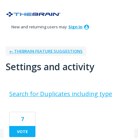
New and returning users may
Sign In
← THEBRAIN FEATURE SUGGESTIONS
Settings and activity
3 results found
Search for Duplicates including type
7
VOTE