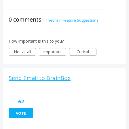
0 comments
·
TheBrain Feature Suggestions
How important is this to you?
Not at all
Important
Critical
Send Email to BrainBox
62
VOTE