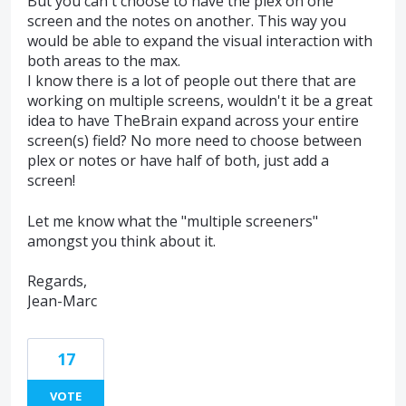
But you can't choose to have the plex on one
screen and the notes on another. This way you
would be able to expand the visual interaction with
both areas to the max.
I know there is a lot of people out there that are
working on multiple screens, wouldn't it be a great
idea to have TheBrain expand across your entire
screen(s) field? No more need to choose between
plex or notes or have half of both, just add a
screen!
Let me know what the "multiple screeners"
amongst you think about it.
Regards,
Jean-Marc
17
VOTE