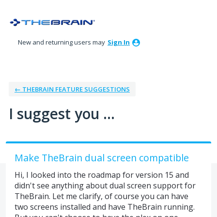
Skip
to
content
New and returning users may
Sign In
← THEBRAIN FEATURE SUGGESTIONS
I suggest you ...
Make TheBrain dual screen compatible
Hi, I looked into the roadmap for version 15 and
didn't see anything about dual screen support for
TheBrain. Let me clarify, of course you can have
two screens installed and have TheBrain running.