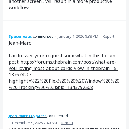
another screen... will result in a more productive
workflow.
Spacenexus
commented
·
January 4, 2026 8:38 PM
·
Report
Jean-Marc
I addressed your request somewhat in this forum
post:
https://forums.thebrain.com/post/what-are-
you-loving-most-about-cards-view-in-thebrain-15-
13767420?
highlight=%22%20Plex%20%20%20Window%20%20
%20Tracking%20%22&pid=1343792508
Jean-Marc Luypaert
commented
·
December 9, 2025 2:40 AM
·
Report