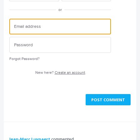
or
Forgot Password?
New here?
Create an account
POST COMMENT
Jean-Marc Luypaert
commented