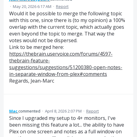
·
May 20, 2026 6:17 AM
·
Report
Would it be possible to merge the following topic
with this one, since there is (to my opinion) a 100%
overlap with the current topic, which actually goes
even beyond the topic to merge. That way the
votes would not be dispersed.
Link to be merged here:
https://thebrain.uservoice.com/forums/4597-
thebrain-feature-
suggestions/suggestions/51200380-open-notes-
in-separate-window-from-plex#comments
Regards, Jean-Marc
Mac
commented
·
April 8, 2026 2:07 PM
·
Report
Since I upgraded my setup to 4+ monitors, I've
been missing this feature a lot... the ability to have
Plex on one screen and notes as a full window on