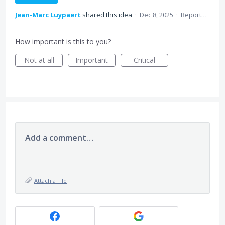
Jean-Marc Luypaert
shared this idea
·
Dec 8, 2025
·
Report…
How important is this to you?
Not at all
Important
Critical
Add a comment…
Attach a File