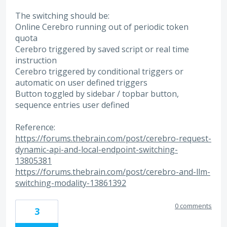
The switching should be:
Online Cerebro running out of periodic token
quota
Cerebro triggered by saved script or real time
instruction
Cerebro triggered by conditional triggers or
automatic on user defined triggers
Button toggled by sidebar / topbar button,
sequence entries user defined
Reference:
https://forums.thebrain.com/post/cerebro-request-
dynamic-api-and-local-endpoint-switching-
13805381
https://forums.thebrain.com/post/cerebro-and-llm-
switching-modality-13861392
0 comments
3