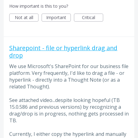
How important is this to you?
Not at all
Important
Critical
Sharepoint - file or hyperlink drag and
drop
We use Microsoft's SharePoint for our business file
platform. Very frequently, I'd like to drag a file - or
hyperlink - directly into a Thought Note (or as a
related Thought).
See attached video...despite looking hopeful (TB
15.0.586 and previous versions) by recognizing a
drag/drop is in progress, nothing gets processed in
TB.
Currently, I either copy the hyperlink and manually