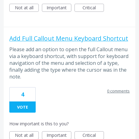
Not at all
Important
Critical
Add Full Callout Menu Keyboard Shortcut
Please add an option to open the full Callout menu
via a keyboard shortcut, with support for keyboard
navigation of the menu and selection of a type,
finally adding the type where the cursor was in the
note.
0 comments
4
VOTE
How important is this to you?
Not at all
Important
Critical