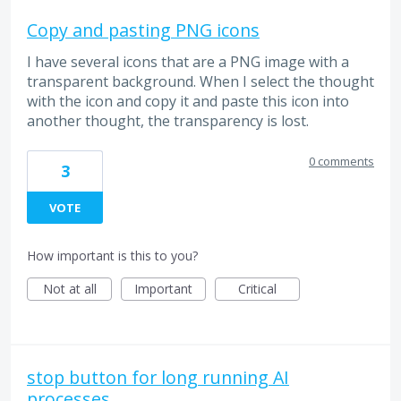
Copy and pasting PNG icons
I have several icons that are a PNG image with a
transparent background. When I select the thought
with the icon and copy it and paste this icon into
another thought, the transparency is lost.
0 comments
3
VOTE
How important is this to you?
Not at all
Important
Critical
stop button for long running AI
processes