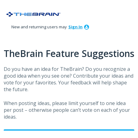
Skip
to
content
New and returning users may
Sign In
TheBrain Feature Suggestions
Do you have an idea for TheBrain? Do you recognize a
good idea when you see one? Contribute your ideas and
vote for your favorites. Your feedback will help shape
the future.
When posting ideas, please limit yourself to one idea
per post – otherwise people can’t vote on each of your
ideas.