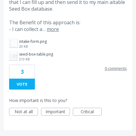
that I can fill up and then send it to my main aitable
Seed Box database.
The Benefit of this approach is:
- I can collect a…
more
intake-form.png
20 KB
seed-box-table.png
213 KB
0 comments
3
VOTE
How important is this to you?
Not at all
Important
Critical