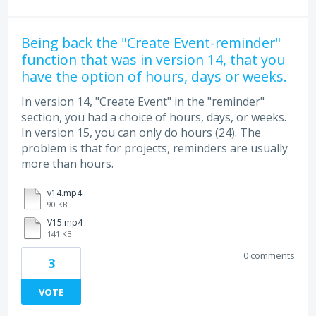
Being back the "Create Event-reminder"
function that was in version 14, that you
have the option of hours, days or weeks.
In version 14, "Create Event" in the "reminder"
section, you had a choice of hours, days, or weeks.
In version 15, you can only do hours (24). The
problem is that for projects, reminders are usually
more than hours.
v14.mp4
90 KB
V15.mp4
141 KB
0 comments
3
VOTE