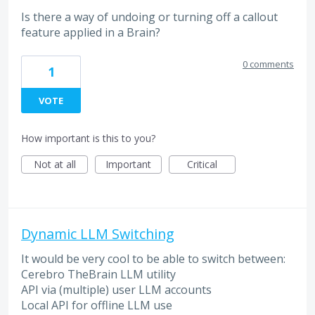
Is there a way of undoing or turning off a callout
feature applied in a Brain?
0 comments
1
VOTE
How important is this to you?
Not at all
Important
Critical
Dynamic LLM Switching
It would be very cool to be able to switch between:
Cerebro TheBrain LLM utility
API via (multiple) user LLM accounts
Local API for offline LLM use