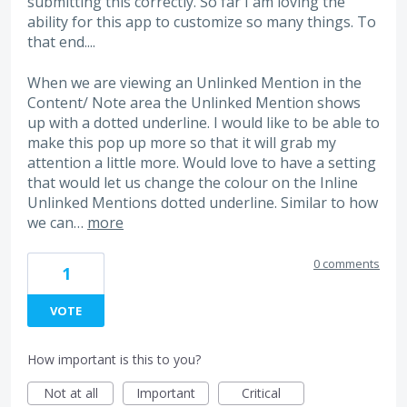
submitting this correctly. So far I am loving the
ability for this app to customize so many things. To
that end....
When we are viewing an Unlinked Mention in the
Content/ Note area the Unlinked Mention shows
up with a dotted underline. I would like to be able to
make this pop up more so that it will grab my
attention a little more. Would love to have a setting
that would let us change the colour on the Inline
Unlinked Mentions dotted underline. Similar to how
we can…
more
0 comments
1
VOTE
How important is this to you?
Not at all
Important
Critical