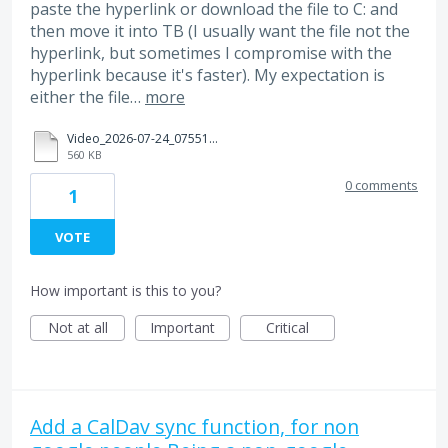
paste the hyperlink or download the file to C: and
then move it into TB (I usually want the file not the
hyperlink, but sometimes I compromise with the
hyperlink because it's faster). My expectation is
either the file…
more
Video_2026-07-24_075513.mp4
560 KB
0 comments
1
VOTE
How important is this to you?
Not at all
Important
Critical
Add a CalDav sync function, for non