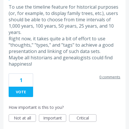
To use the timeline feature for historical purposes
(or, for example, to display family trees, etc.), users
should be able to choose from time intervals of
1,000 years, 100 years, 50 years, 25 years, and 10
years.
Right now, it takes quite a bit of effort to use
"thoughts," "types," and "tags" to achieve a good
presentation and linking of such data sets.
Maybe all historians and genealogists could find
happiness!
0 comments
1
VOTE
How important is this to you?
Not at all
Important
Critical