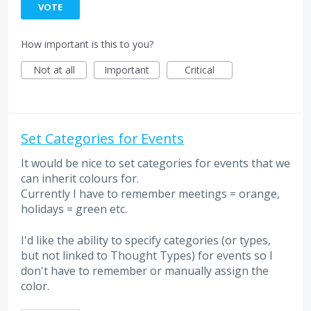
VOTE
How important is this to you?
Not at all
Important
Critical
Set Categories for Events
It would be nice to set categories for events that we
can inherit colours for.
Currently I have to remember meetings = orange,
holidays = green etc.
I'd like the ability to specify categories (or types,
but not linked to Thought Types) for events so I
don't have to remember or manually assign the
color.