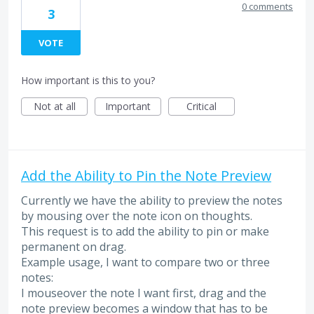
0 comments
3
VOTE
How important is this to you?
Not at all
Important
Critical
Add the Ability to Pin the Note Preview
Currently we have the ability to preview the notes
by mousing over the note icon on thoughts.
This request is to add the ability to pin or make
permanent on drag.
Example usage, I want to compare two or three
notes:
I mouseover the note I want first, drag and the
note preview becomes a window that has to be