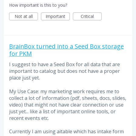
How important is this to you?
Not at all
Important
Critical
BrainBox turned into a Seed Box storage
for PKM
I suggest to have a Seed Box for all data that are
important to catalog but does not have a proper
place just yet.
My Use Case: my marketing work requires me to
collect a lot of information (pdf, sheets, docs, slides,
video) that might not have clear connection or use
just yet... like a list of important online tools, or
recent events etc.
Currently I am using aitable which has intake form