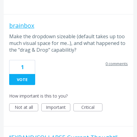
brainbox
Make the dropdown sizeable (default takes up too
much visual space for me...), and what happened to
the "drag & Drop" capabilitiy?
0 comments
1
VOTE
How important is this to you?
Not at all
Important
Critical