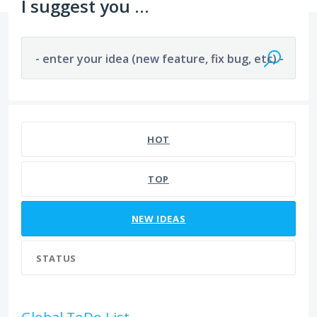
I suggest you ...
- enter your idea (new feature, fix bug, etc) -
241 results found
HOT
TOP
NEW
IDEAS
STATUS