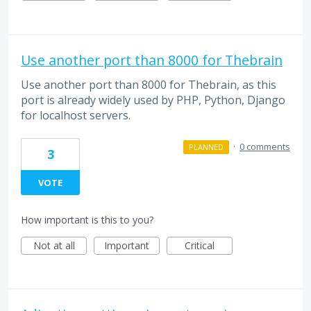
Use another port than 8000 for Thebrain
Use another port than 8000 for Thebrain, as this
port is already widely used by PHP, Python, Django
for localhost servers.
·
0 comments
PLANNED
3
VOTE
How important is this to you?
Not at all
Important
Critical