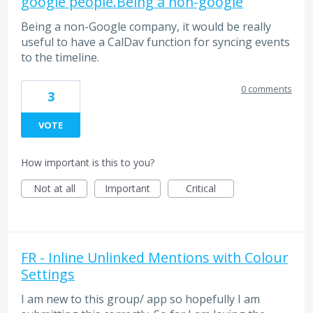
google people.Being a non-google
Being a non-Google company, it would be really
useful to have a CalDav function for syncing events
to the timeline.
0 comments
3
VOTE
How important is this to you?
Not at all
Important
Critical
FR - Inline Unlinked Mentions with Colour
Settings
I am new to this group/ app so hopefully I am