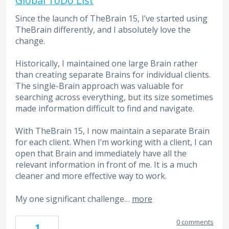
Global ToDo List
Since the launch of TheBrain 15, I’ve started using
TheBrain differently, and I absolutely love the
change.
Historically, I maintained one large Brain rather
than creating separate Brains for individual clients.
The single-Brain approach was valuable for
searching across everything, but its size sometimes
made information difficult to find and navigate.
With TheBrain 15, I now maintain a separate Brain
for each client. When I’m working with a client, I can
open that Brain and immediately have all the
relevant information in front of me. It is a much
cleaner and more effective way to work.
My one significant challenge…
more
0 comments
1