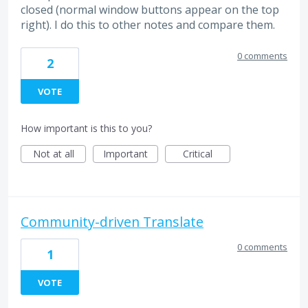
closed (normal window buttons appear on the top
right). I do this to other notes and compare them.
0 comments
2
VOTE
How important is this to you?
Not at all
Important
Critical
Community-driven Translate
0 comments
1
VOTE