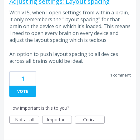
Adjusting settings: Layout spacing
With v15, when I open settings from within a brain,
it only remembers the "layout spacing" for that
brain on the device on which it's loaded. This means
I need to open every brain on every device and
adjust the layout spacing which is tedious.
An option to push layout spacing to all devices
across all brains would be ideal.
1 comment
1
VOTE
How important is this to you?
Not at all
Important
Critical