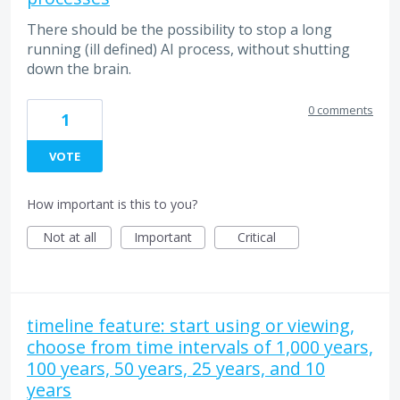
There should be the possibility to stop a long
running (ill defined) AI process, without shutting
down the brain.
0 comments
1
VOTE
How important is this to you?
Not at all
Important
Critical
timeline feature: start using or viewing,
choose from time intervals of 1,000 years,
100 years, 50 years, 25 years, and 10
years