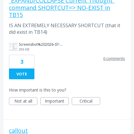
“EXPAND/COLLAPSE Current Thought”
command SHORTCUT=> NO-EXIST in
TB15
IS AN EXTREMELY NECESSARY SHORTCUT (that it
did exist in TB14)
Screenshot%202026-07-27%20105958.png
296 KB
0 comments
3
VOTE
How important is this to you?
Not at all
Important
Critical
callout