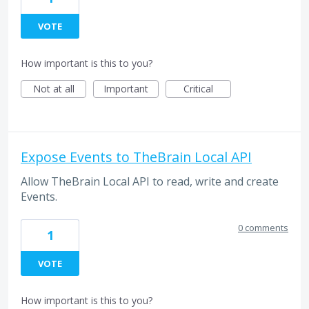
VOTE
How important is this to you?
Not at all
Important
Critical
Expose Events to TheBrain Local API
Allow TheBrain Local API to read, write and create
Events.
0 comments
1
VOTE
How important is this to you?